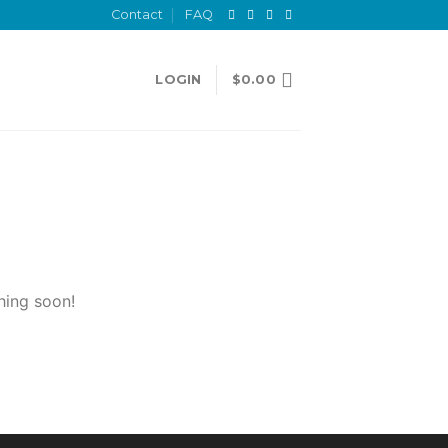
Contact
FAQ
LOGIN
$
0.00
hing soon!