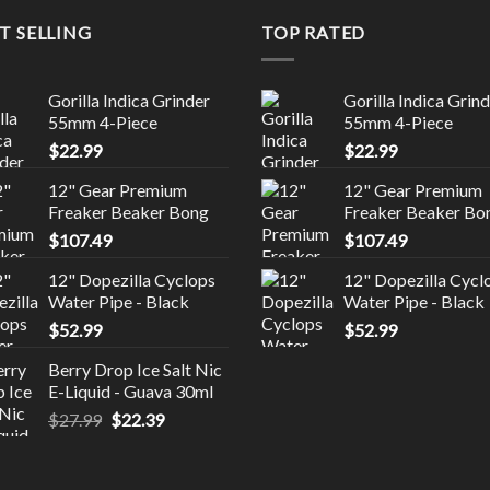
T SELLING
TOP RATED
Gorilla Indica Grinder
Gorilla Indica Grin
55mm 4-Piece
55mm 4-Piece
$
22.99
$
22.99
12" Gear Premium
12" Gear Premium
Freaker Beaker Bong
Freaker Beaker Bo
$
107.49
$
107.49
12" Dopezilla Cyclops
12" Dopezilla Cycl
Water Pipe - Black
Water Pipe - Black
$
52.99
$
52.99
Berry Drop Ice Salt Nic
E-Liquid - Guava 30ml
Original
Current
$
27.99
$
22.39
price
price
was:
is:
$27.99.
$22.39.