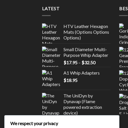
LATEST
BES
HTV Leather Hexagon
Mats (Options Options
Options)
Small Diameter Multi-
Purpose Whip Adapter
Price
$
17.95
–
$
32.50
range:
A1 Whip Adapters
$17.95
$
18.95
through
$32.50
The UniDyn by
Dynavap (Flame
powered extraction
device)
$
245.00
We respect your privacy