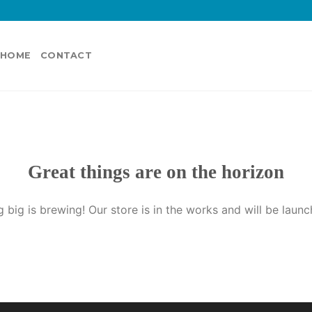
HOME
CONTACT
Great things are on the horizon
 big is brewing! Our store is in the works and will be launc