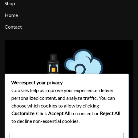
Shop
Home
Contact
We respect your privacy
Cookies help us improve your experience, deliver
personalized content, and analyze traffic. You can
choose which cookies to allow by clicking
Customize
. Click
Accept All
to consent or
Reject All
to decline non-essential cookies.