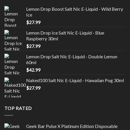
Lemon Drop Boost Salt Nic E-Liquid - Wild Berry
Ice
$
27.99
Lemon Drop Ice Salt Nic E-Liquid - Blue
Raspberry 30ml
$
27.99
Lemon Drop Salt Nic E-Liquid - Double Lemon
60ml
$
42.99
Naked100 Salt Nic E-Liquid - Hawaiian Pog 30ml
$
27.99
TOP RATED
Geek Bar Pulse X Platinum Edition Disposable