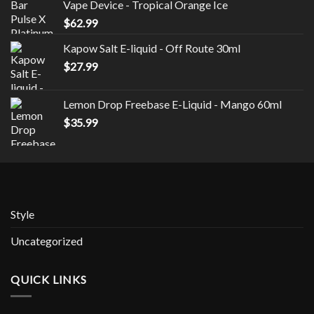
Vape Device - Tropical Orange Ice
$
62.99
Kapow Salt E-liquid - Off Route 30ml
$
27.99
Lemon Drop Freebase E-Liquid - Mango 60ml
$
35.99
Style
Uncategorized
QUICK LINKS