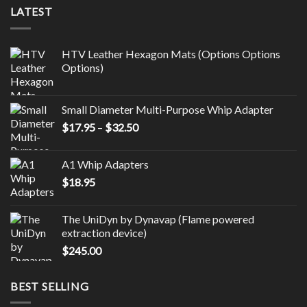
LATEST
HTV Leather Hexagon Mats (Options Options
Options)
Small Diameter Multi-Purpose Whip Adapter
Price
$
17.95
–
$
32.50
range:
$17.95
A1 Whip Adapters
through
$
18.95
$32.50
The UniDyn by Dynavap (Flame powered
extraction device)
$
245.00
BEST SELLING