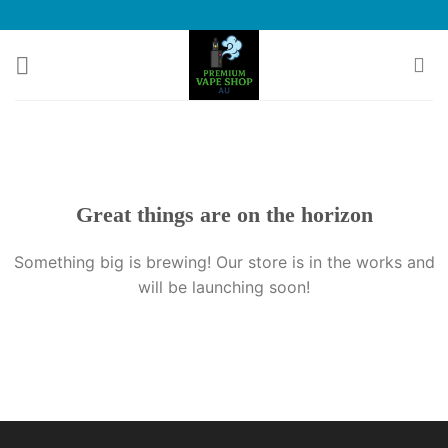
Skip
to
content
Great things are on the horizon
Something big is brewing! Our store is in the works and
will be launching soon!