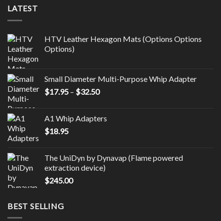
LATEST
HTV Leather Hexagon Mats (Options Options
Options)
Small Diameter Multi-Purpose Whip Adapter
Price
$
17.95
–
$
32.50
range:
$17.95
A1 Whip Adapters
through
$
18.95
$32.50
The UniDyn by Dynavap (Flame powered
extraction device)
$
245.00
BEST SELLING