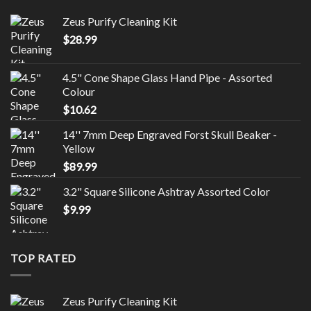
Zeus Purify Cleaning Kit
$
28.99
4.5" Cone Shape Glass Hand Pipe - Assorted
Colour
$
10.62
14'' 7mm Deep Engraved Forst Skull Beaker -
Yellow
$
89.99
3.2" Square Silicone Ashtray Assorted Color
$
9.99
TOP RATED
Zeus Purify Cleaning Kit