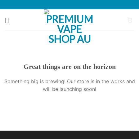
Skip
to
content
Great things are on the horizon
Something big is brewing! Our store is in the works and
will be launching soon!