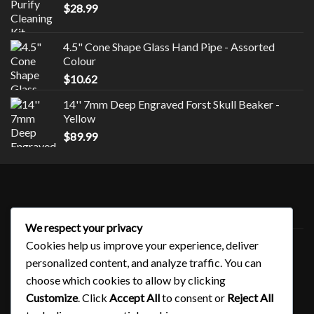
$
28.99
4.5" Cone Shape Glass Hand Pipe - Assorted
Colour
$
10.62
14'' 7mm Deep Engraved Forst Skull Beaker -
Yellow
$
89.99
Style
We respect your privacy
Uncategorized
Cookies help us improve your experience, deliver
personalized content, and analyze traffic. You can
choose which cookies to allow by clicking
QUICK LINKS
Customize
. Click
Accept All
to consent or
Reject All