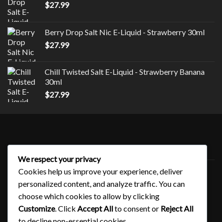
$
27.99
Berry Drop Salt Nic E-Liquid - Strawberry 30ml
$
27.99
Chill Twisted Salt E-Liquid - Strawberry Banana
30ml
$
27.99
Style
We respect your privacy
Uncategorized
Cookies help us improve your experience, deliver
personalized content, and analyze traffic. You can
choose which cookies to allow by clicking
QUICK LINKS
Customize
. Click
Accept All
to consent or
Reject All
to decline non-essential cookies.