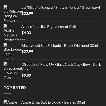
5.5"Silicone Bong w/ Shower Perc w/ Glass Bowl
$
23.99
Aspire Nautilus Replacement Coils
$
4.00
Blackwood Salt E-Liquid - Black Diamond 30ml
$
27.99
Directional Flow UV Glass Carb Cap Glow - Dark
Pink
$
9.99
TOP RATED
Apple Drop Salt E-Liquid - Berries 30ml