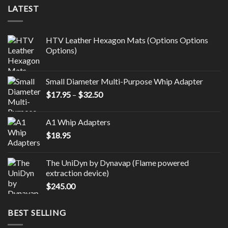
LATEST
HTV Leather Hexagon Mats (Options Options
Options)
Small Diameter Multi-Purpose Whip Adapter
Price
$
17.95
–
$
32.50
range:
$17.95
A1 Whip Adapters
through
$
18.95
$32.50
The UniDyn by Dynavap (Flame powered
extraction device)
$
245.00
BEST SELLING