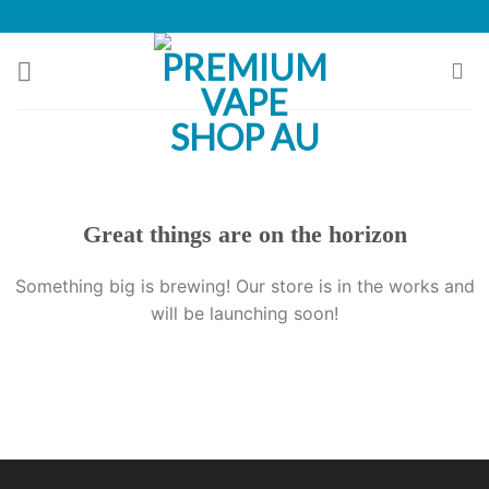
Skip
to
content
Great things are on the horizon
Something big is brewing! Our store is in the works and
will be launching soon!