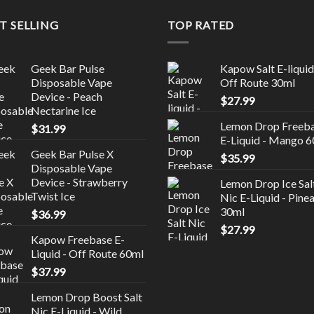
T SELLING
TOP RATED
Geek Bar Pulse
Kapow Salt E-liquid
Disposable Vape
Off Route 30ml
Device - Peach
$
27.99
Nectarine Ice
Lemon Drop Freeb
$
31.99
E-Liquid - Mango 
Geek Bar Pulse X
$
35.99
Disposable Vape
Device - Strawberry
Lemon Drop Ice Sal
Twist Ice
Nic E-Liquid - Pine
30ml
$
36.99
$
27.99
Kapow Freebase E-
Liquid - Off Route 60ml
$
37.99
Lemon Drop Boost Salt
Nic E-Liquid - Wild