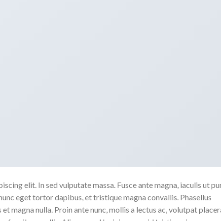
scing elit. In sed vulputate massa. Fusce ante magna, iaculis ut pu
nunc eget tortor dapibus, et tristique magna convallis. Phasellus
 et magna nulla. Proin ante nunc, mollis a lectus ac, volutpat placer