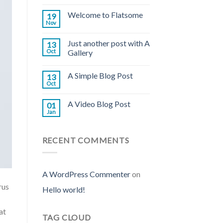
Welcome to Flatsome
19
Nov
Just another post with A
13
Oct
Gallery
A Simple Blog Post
13
Oct
A Video Blog Post
01
Jan
RECENT COMMENTS
A WordPress Commenter
on
rus
Hello world!
at
TAG CLOUD