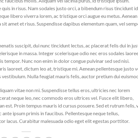
 faucibus mollis. Aliquam vel lacinia purus, id tristique ipsum.
quis in risus. Nam sodales justo orci, a bibendum risus tincidunt id
eque libero viverra lorem, ac tristique orci augue eu metus. Aenean
da sit amet et risus. Suspendisse dapibus elementum quam, vel semp
natis suscipit, dui nunc tincidunt lectus, ac placerat felis dui in jus
 scelerisque in massa. Integer scelerisque odio nec eros sodales laoree
lisis tempor. Nunc non enim in dolor congue pulvinar sed sed nisi.
is laoreet, dictum leo at, tristique mi. Aenean pellentesque justo v
vestibulum. Nulla feugiat mauris felis, auctor pretium dui euismod
iquam vitae non mi. Suspendisse tellus eros, ultricies nec lorem
cerat neque leo, nec commodo eros ultrices vel. Fusce elit libero,
n est. Proin tempus mauris id cursus posuere. Sed et rutrum felis, 
 ante ipsum primis in faucibus. Pellentesque neque tellus,
r lacus. Curabitur malesuada odio eget elit egestas porttitor.