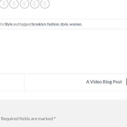
d in
Style
and tagged
brooklyn
,
fashion
,
style
,
women
.
A Video Blog Post
Required fields are marked
*