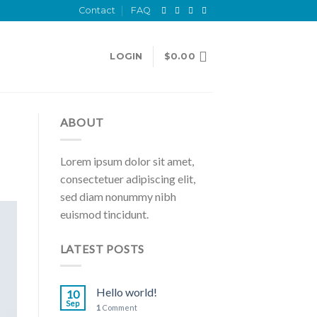
Contact
FAQ
LOGIN
$
0.00
ABOUT
Lorem ipsum dolor sit amet,
consectetuer adipiscing elit,
sed diam nonummy nibh
euismod tincidunt.
LATEST POSTS
Hello world!
10
Sep
1
Comment