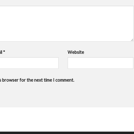
il
*
Website
is browser for the next time I comment.