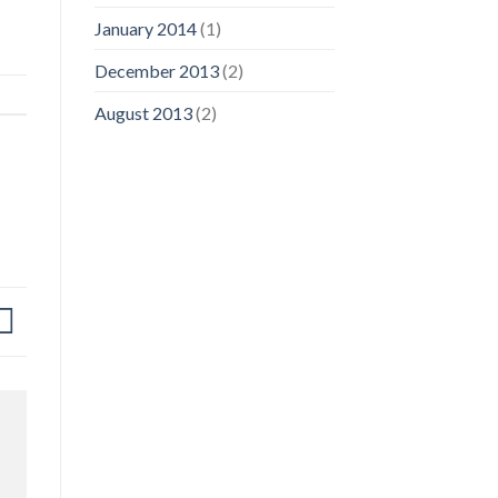
January 2014
(1)
December 2013
(2)
August 2013
(2)