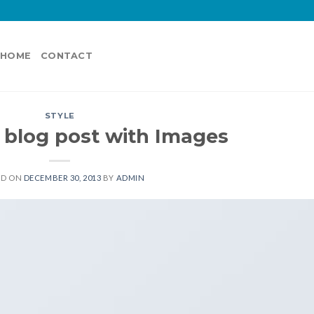
HOME
CONTACT
STYLE
l blog post with Images
ED ON
DECEMBER 30, 2013
BY
ADMIN