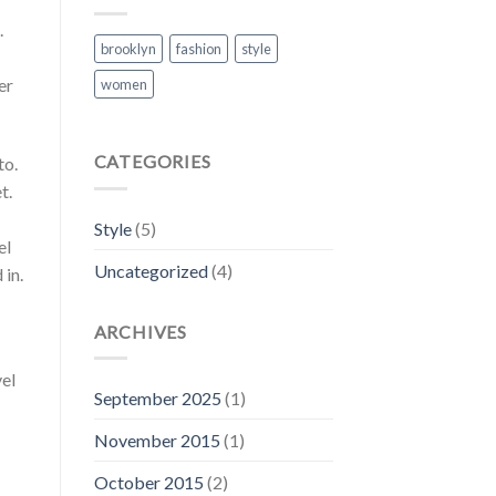
.
brooklyn
fashion
style
er
women
CATEGORIES
to.
t.
Style
(5)
el
Uncategorized
(4)
 in.
ARCHIVES
vel
September 2025
(1)
November 2015
(1)
October 2015
(2)