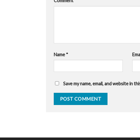
Comment
*
Name
*
Ema
Save my name, email, and website in th