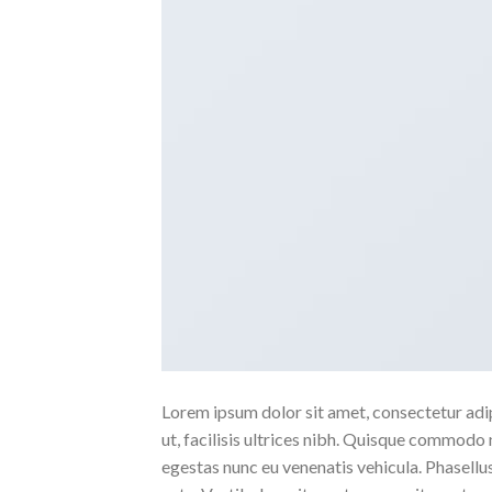
Lorem ipsum dolor sit amet, consectetur adipi
ut, facilisis ultrices nibh. Quisque commodo 
egestas nunc eu venenatis vehicula. Phasellus