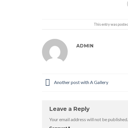
This entry was poste
ADMIN
Another post with A Gallery
Leave a Reply
Your email address will not be published.