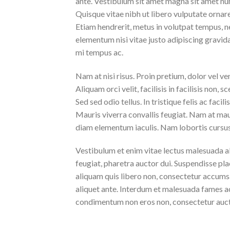
ante. Vestibulum sit amet magna sit amet nunc
Quisque vitae nibh ut libero vulputate ornare 
Etiam hendrerit, metus in volutpat tempus, n
elementum nisi vitae justo adipiscing gravi
mi tempus ac.
Nam at nisi risus. Proin pretium, dolor vel vene
Aliquam orci velit, facilisis in facilisis non,
Sed sed odio tellus. In tristique felis ac faci
Mauris viverra convallis feugiat. Nam at maur
diam elementum iaculis. Nam lobortis cursus 
Vestibulum et enim vitae lectus malesuada al
feugiat, pharetra auctor dui. Suspendisse pla
aliquam quis libero non, consectetur accumsa
aliquet ante. Interdum et malesuada fames ac
condimentum non eros non, consectetur aucto