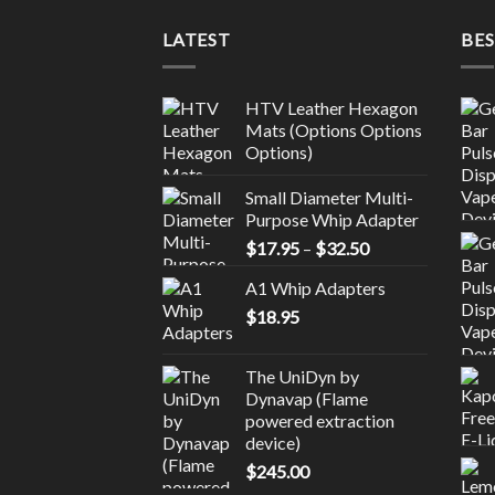
LATEST
BES
HTV Leather Hexagon
Mats (Options Options
Options)
Small Diameter Multi-
Purpose Whip Adapter
Price
$
17.95
–
$
32.50
range:
A1 Whip Adapters
$17.95
$
18.95
through
$32.50
The UniDyn by
Dynavap (Flame
powered extraction
device)
$
245.00